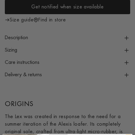
i
Get notified when size available
c
e
Size guide
Find in store
Description
Sizing
Care instructions
Delivery & returns
ORIGINS
The Lex was created in response to the need for a
summer iteration of the Alexis loafer. Its completely
original sole, crafted from ultra-light micro-rubber, is