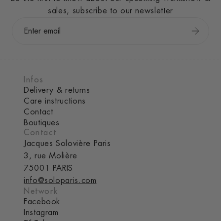
sales, subscribe to our newsletter
Infos
Delivery & returns
Care instructions
Contact
Boutiques
Contact
Jacques Solovière Paris
3, rue Molière
75001 PARIS
info@soloparis.com
Network
Facebook
Instagram