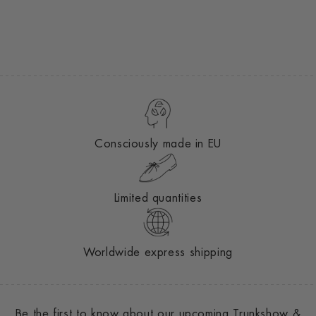
Consciously made in EU
Limited quantities
Worldwide express shipping
Be the first to know about our upcoming Trunkshow &