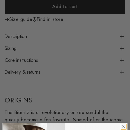
i
Add to cart
c
l
e
o
Size guide
Find in store
a
d
Description
i
n
Sizing
g
Care instructions
.
.
Delivery & returns
.
ORIGINS
The Biarritz is a revolutionary unisex sandal that
quickly became a fan favorite. Named after the iconic
French coastal town, it evokes effortless seaside style.