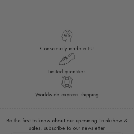
Consciously made in EU
Limited quantities
Worldwide express shipping
Be the first to know about our upcoming Trunkshow &
sales, subscribe to our newsletter