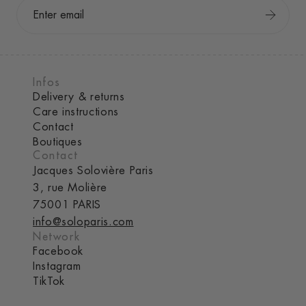
Infos
Delivery & returns
Care instructions
Contact
Boutiques
Contact
Jacques Solovière Paris
3, rue Molière
75001 PARIS
info@soloparis.com
Network
Facebook
Instagram
TikTok