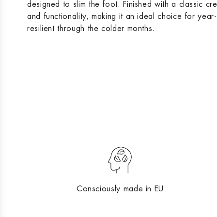
designed to slim the foot. Finished with a classic cr
and functionality, making it an ideal choice for yea
resilient through the colder months.
Consciously made in EU