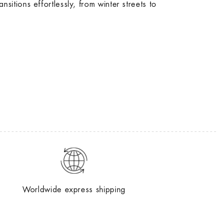
transitions effortlessly, from winter streets to
Worldwide express shipping