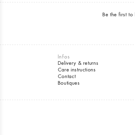
Be the first 
Infos
Delivery & returns
Care instructions
Contact
Boutiques