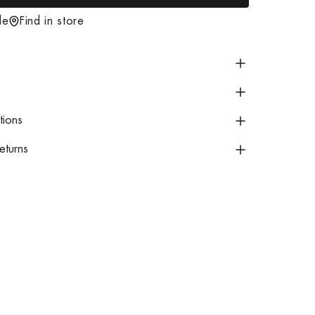
o
de
Find in store
a
d
i
n
g
tions
.
.
eturns
.