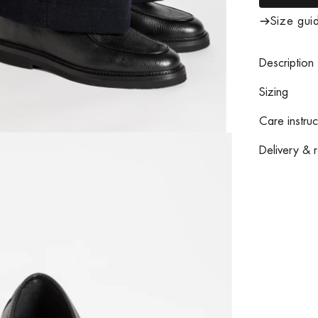
Size gui
Description
Sizing
Care instruc
Delivery & r