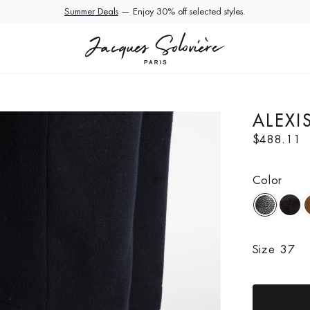
Summer Deals
Extra 10% Off Sale | Use Code EXTRA10
— Enjoy 30% off selected styles.
ALEXI
R
$488.11
e
g
Color
u
l
a
r
p
Size
37
r
i
c
e