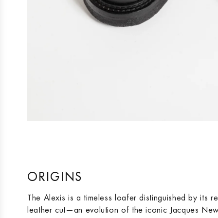
ORIGINS
The Alexis is a timeless loafer distinguished by its 
leather cut—an evolution of the iconic Jacques New s