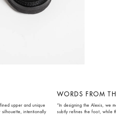
WORDS FROM TH
refined upper and unique
“In designing the Alexis, we m
ilhouette, intentionally
subtly refines the foot, while