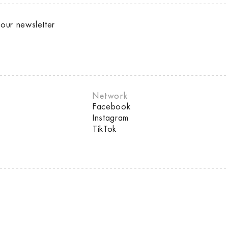
our newsletter
Network
Facebook
Instagram
TikTok