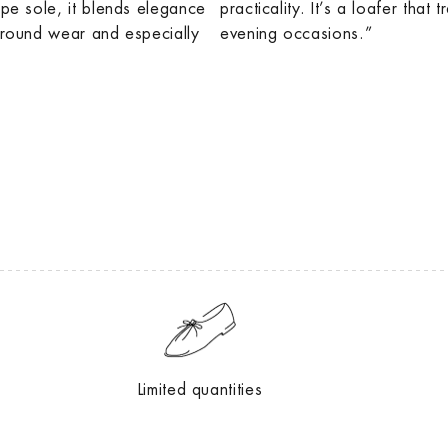
epe sole, it blends elegance
practicality. It’s a loafer that 
r-round wear and especially
evening occasions.”
Limited quantities