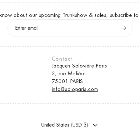
to know about our upcoming Trunkshow & sales, subscribe to 
Contact
Jacques Solovière Paris
3, rue Molière
75001 PARIS
info@soloparis.com
United States (USD $)