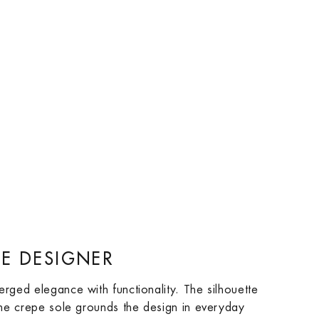
E DESIGNER
erged elegance with functionality. The silhouette
 the crepe sole grounds the design in everyday