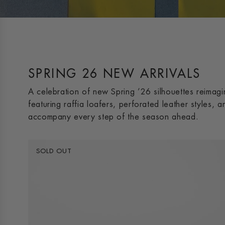
SPRING 26 NEW ARRIVALS
A celebration of new Spring ’26 silhouettes reimag
featuring raffia loafers, perforated leather styles, 
accompany every step of the season ahead.
SOLD OUT