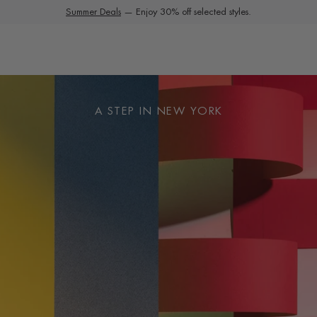
Summer Deals
Extra 10% Off Sale | Use Code EXTRA10
— Enjoy 30% off selected styles.
A STEP IN NEW YORK