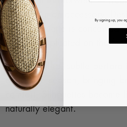
approach to footwear — treat
rather than an accessory. Desi
By signing up, you a
each silhouette is conceived wi
beautifully pleated on the f
Natural raffia, subtle perfora
define the season, bringing br
comfort. Silhouettes become l
naturally elegant.