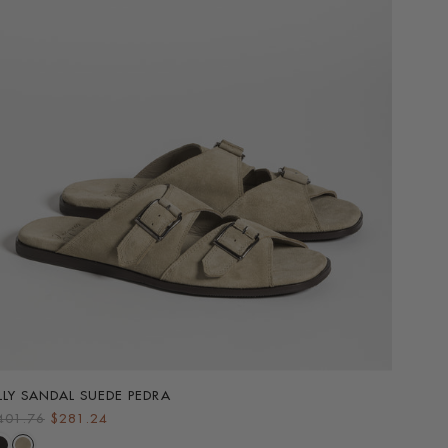
LLY SANDAL SUEDE PEDRA
ALLY S
R
401.76
$281.24
$401.
e