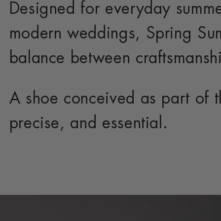
Designed for everyday summe
modern weddings, Spring Sum
balance between craftsmanshi
A shoe conceived as part of th
precise, and essential.