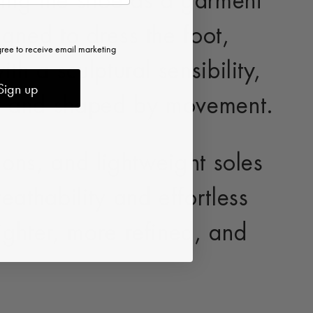
ing the shoe as a garment
gned to dress the foot,
gree to receive email marketing
th a sculptural sensibility,
Sign up
oot and shaped by movement.
tions, and lightweight soles
eathability and effortless
ighter, more refined, and