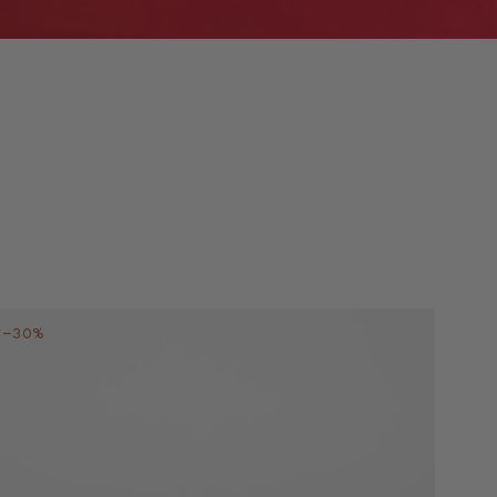
–30%
–30