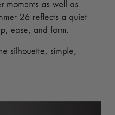
r moments as well as
mer 26 reflects a quiet
p, ease, and form.
e silhouette, simple,