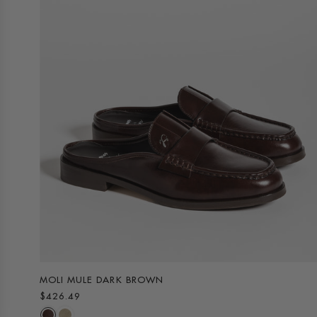
MOLI MULE DARK BROWN
$426.49