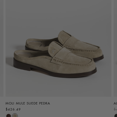
MOLI MULE SUEDE PEDRA
A
R
$426.49
$
e