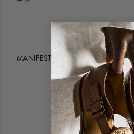
MANIFESTO