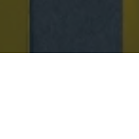
SPRING 26 NEW ARRIVALS
A celebration of new Spring ’26 silhouettes
reimagined in the Jacques Solovière universe—
featuring raffia loafers, perforated leather styles, and
lightweight designs crafted to accompany every step