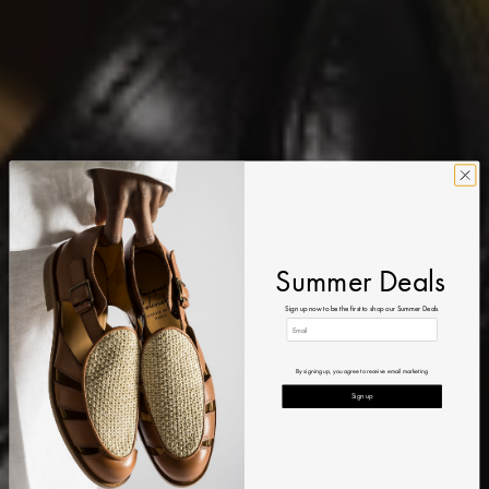
Summer Deals
Sign up now to be the first to shop our Summer Deals
By signing up, you agree to receive email marketing
Sign up