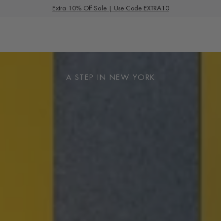
S
Summer Deals
Extra 10% Off Sale | Use Code EXTRA10
k
i
p
t
o
A STEP IN NEW YORK
c
o
n
t
e
n
t