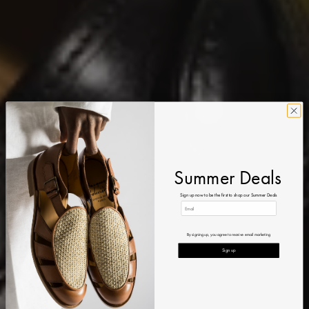
Summer Deals
Sign up now to be the first to shop our Summer Deals
By signing up, you agree to receive email marketing
Sign up