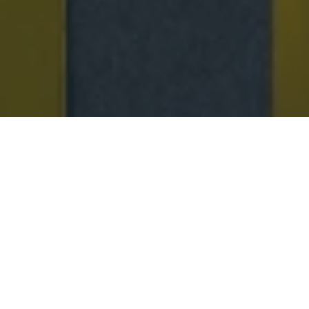
SPRING 26 NEW ARRIVALS
A celebration of new Spring ’26 silhouettes
reimagined in the Jacques Solovière universe—
featuring raffia loafers, perforated leather styles, and
lightweight designs crafted to accompany every step