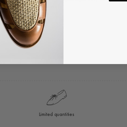
urability through the winter
ht, single-tie silhouette that
Limited quantities