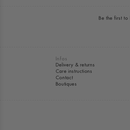
Be the first 
Infos
Delivery & returns
Care instructions
Contact
Boutiques