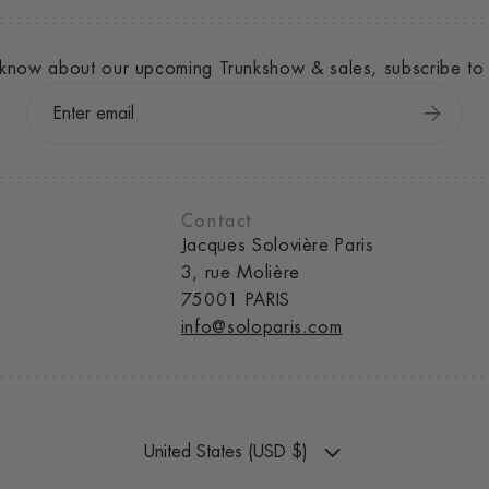
to know about our upcoming Trunkshow & sales, subscribe to 
Contact
Jacques Solovière Paris
3, rue Molière
75001 PARIS
info@soloparis.com
United States (USD $)