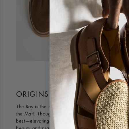
ORIGINS
The Ray is the crepe-sole interpretation of the orig
the Matt. Though it had a slow start, the Ray perfe
best—elevating our classics to appeal to every kind
beauty and practicality were discovered, it quickly