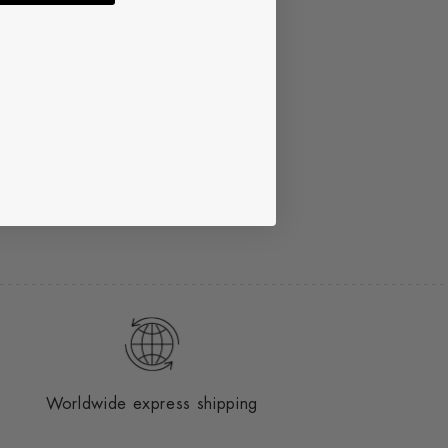
Worldwide express shipping