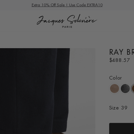
Summer Deals
Extra 10% Off Sale | Use Code EXTRA10
RAY 
R
$488.57
e
g
Color
u
l
a
r
p
Size
39
r
i
c
e