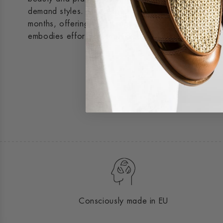
demand styles. The crepe sole delivers exceptional d
months, offering the strength of a boot in a lightweig
embodies effortless sophistication.
Consciously made in EU