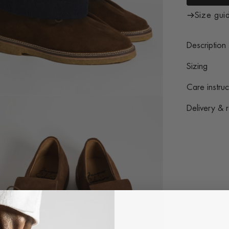
Size gui
Description
Sizing
Care instruc
Delivery & r