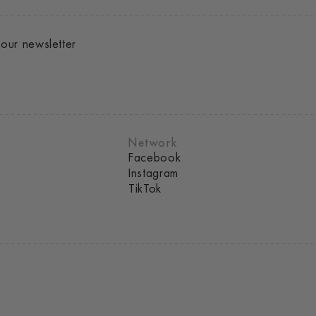
our newsletter
Network
Facebook
Instagram
TikTok