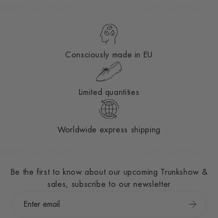
Consciously made in EU
Limited quantities
Worldwide express shipping
Be the first to know about our upcoming Trunkshow &
sales, subscribe to our newsletter