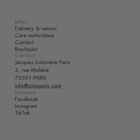
Infos
Delivery & returns
Care instructions
Contact
Boutiques
Contact
Jacques Solovière Paris
3, rue Molière
75001 PARIS
info@soloparis.com
Network
Facebook
Instagram
TikTok