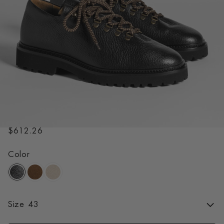
RASMUS LUG BLACK
R
$612.26
e
g
Color
u
l
a
r
Size
43
p
r