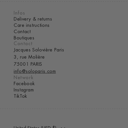
Infos
Delivery & returns
Care instructions
Contact
Boutiques
Contact
Jacques Solovière Paris
3, rue Molière
75001 PARIS
info@soloparis.com
Network
Facebook
Instagram
TikTok