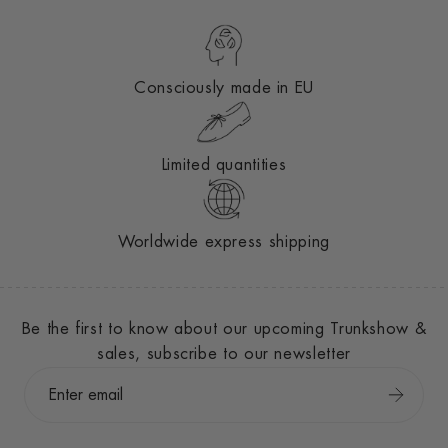
Consciously made in EU
Limited quantities
Worldwide express shipping
Be the first to know about our upcoming Trunkshow &
sales, subscribe to our newsletter