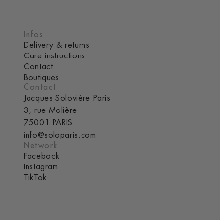
Infos
Delivery & returns
Care instructions
Contact
Boutiques
Contact
Jacques Solovière Paris
3, rue Molière
75001 PARIS
info@soloparis.com
Network
Facebook
Instagram
TikTok