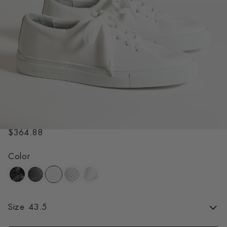
HERVE GRAINED WHITE
R
$364.88
e
g
Color
u
l
a
r
Size
43.5
p
r