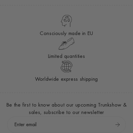
Consciously made in EU
Limited quantities
Worldwide express shipping
Be the first to know about our upcoming Trunkshow &
sales, subscribe to our newsletter