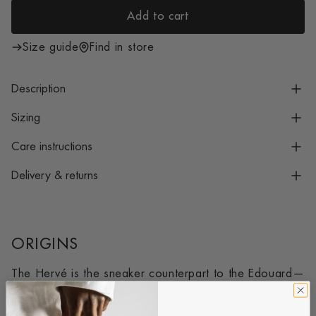
i
Add to cart
c
l
e
o
Size guide
Find in store
a
d
Description
i
n
Sizing
g
Care instructions
.
.
Delivery & returns
.
ORIGINS
The Hervé is the sneaker counterpart to the Edouard—
a timeless classic infused with Jacques Solovière’s
signature design elements and heritage. Each pair is