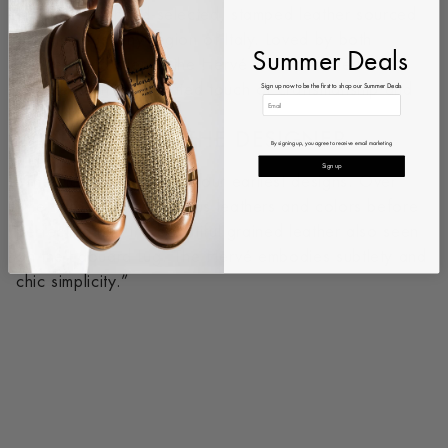
crafted from hand-selected, stamped leather sourced
from the Tuscany region of Italy. Loved by both
Summer Deals
retailers and clients, the Hervé redefines the white
Sign up now to be the first to shop our Summer Deals
sneaker with an elevated touch of craftsmanship and
sophistication.
WORDS FROM THE DESIGNER
By signing up, you agree to receive email marketing
Sign up
“The Hervé was one of our earliest designs. Over
time, we explored various leathers and colors before
perfecting it in the beautiful grained leather also seen
on the Edouard Lug. The Hervé embodies subtlety and
chic simplicity.”