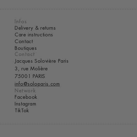
Infos
Delivery & returns
Care instructions
Contact
Boutiques
Contact
Jacques Solovière Paris
3, rue Molière
75001 PARIS
info@soloparis.com
Network
Facebook
Instagram
TikTok