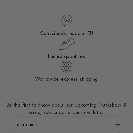
Consciously made in EU
Limited quantities
Worldwide express shipping
Be the first to know about our upcoming Trunkshow &
sales, subscribe to our newsletter