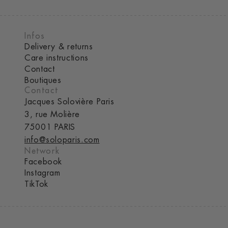
Infos
Delivery & returns
Care instructions
Contact
Boutiques
Contact
Jacques Solovière Paris
3, rue Molière
75001 PARIS
info@soloparis.com
Network
Facebook
Instagram
TikTok