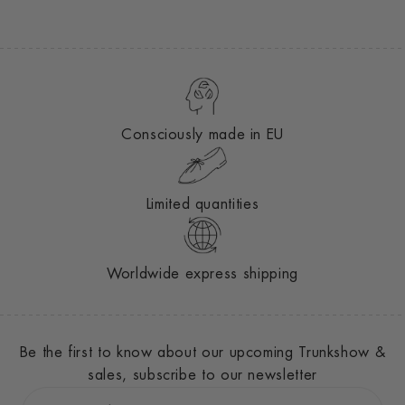
Consciously made in EU
Limited quantities
Worldwide express shipping
Be the first to know about our upcoming Trunkshow &
sales, subscribe to our newsletter