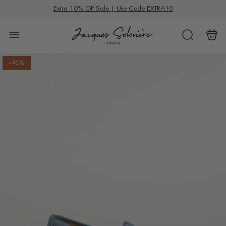
S
Summer Deals
Extra 10% Off Sale | Use Code EXTRA10
k
i
p
t
–40%
o
c
o
n
t
e
n
t