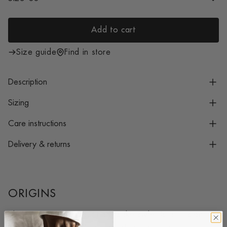
i
c
e
Add to cart
l
o
Size guide
Find in store
a
d
Description
i
n
Sizing
g
Care instructions
.
.
Delivery & returns
.
ORIGINS
The Jacques New, our namesake style, is an instant