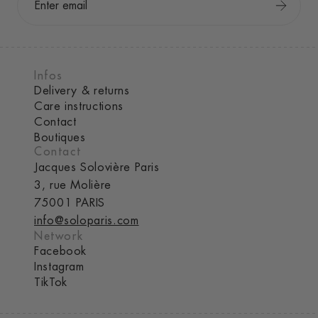
Infos
Delivery & returns
Care instructions
Contact
Boutiques
Contact
Jacques Solovière Paris
3, rue Molière
75001 PARIS
info@soloparis.com
Network
Facebook
Instagram
TikTok