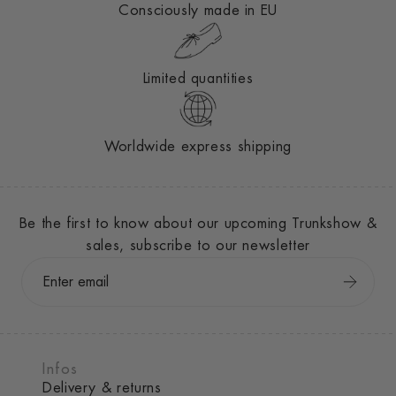
Consciously made in EU
Limited quantities
Worldwide express shipping
Be the first to know about our upcoming Trunkshow &
sales, subscribe to our newsletter
Infos
Delivery & returns