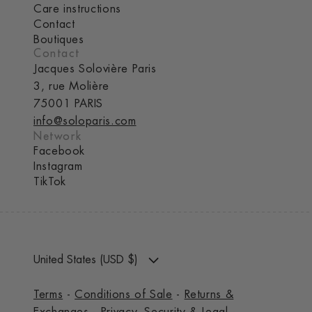
Care instructions
Contact
Boutiques
Contact
Jacques Solovière Paris
3, rue Molière
75001 PARIS
info@soloparis.com
Network
Facebook
Instagram
TikTok
United States (USD $)
Terms
-
Conditions of Sale
-
Returns &