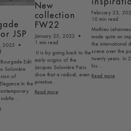
inspirati
New
February 23, 20
n
collection
10 min read
gade
FW22
Mathieu Lehanneu
for JSP
January 25, 2022
made quite an im
1 min read
the international 
, 2025
scene over the pa
d
It is by going back to the
twenty years. In 
early origins of the
 Bourgade Edit
his...
Jacques Solovière Paris
es Solovière
shoe that a radical, even
Read more
ision of
primitive...
 Elegance In the
contemporary
Read more
subtle...
e