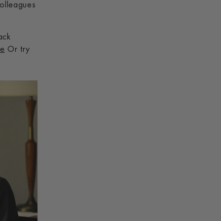
colleagues
ack
de
Or try