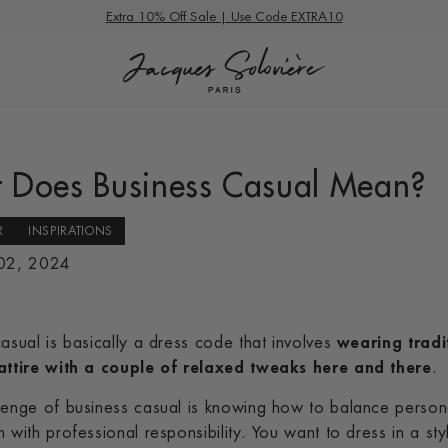
Summer Deals
Extra 10% Off Sale | Use Code EXTRA10
 Does Business Casual Mean?
R
INSPIRATIONS
 02, 2024
asual is basically a dress code that involves
wearing tradi
attire with a couple of relaxed tweaks here and there
.
lenge of business casual is knowing how to balance person
 with professional responsibility. You want to dress in a sty