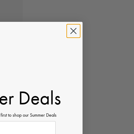
r Deals
 first to shop our Summer Deals