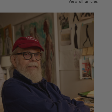
View all articles