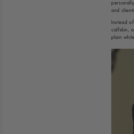
personally
and client
Instead o
calfskin, 
plain whi