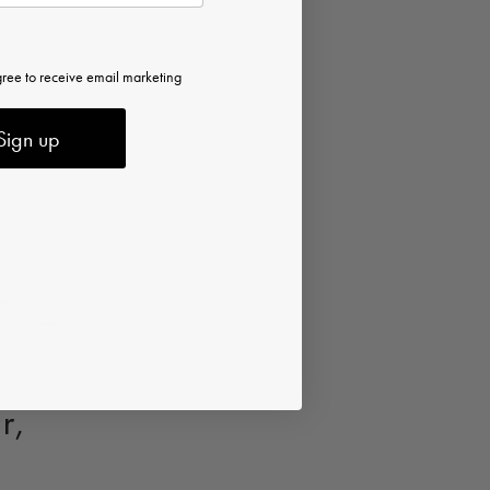
gree to receive email marketing
Sign up
r,