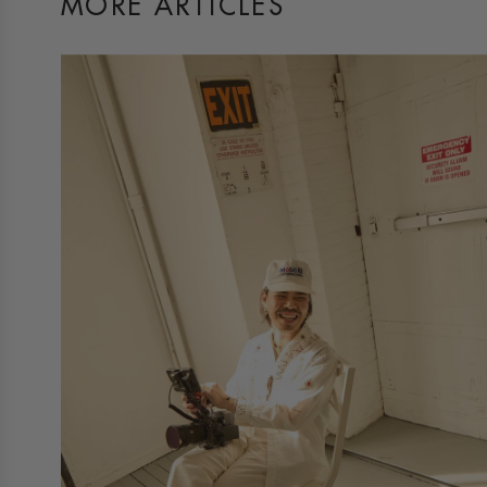
MORE ARTICLES