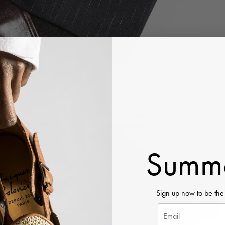
Summe
Sign up now to be the