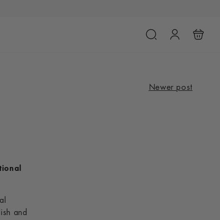
Newer post
tional
al
lish and