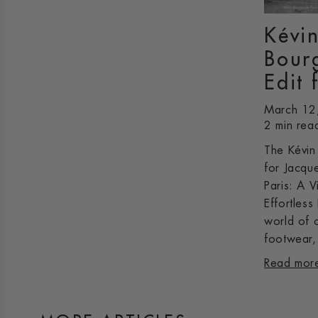
Kévi
Bour
Edit 
March 12
2 min rea
The Kévin
for Jacqu
Paris: A V
Effortless
world of 
footwear, 
Read mor