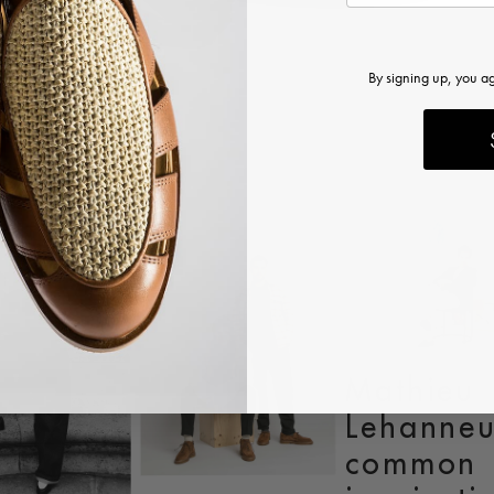
By signing up, you a
articles
Mathieu
Lehanneu
common