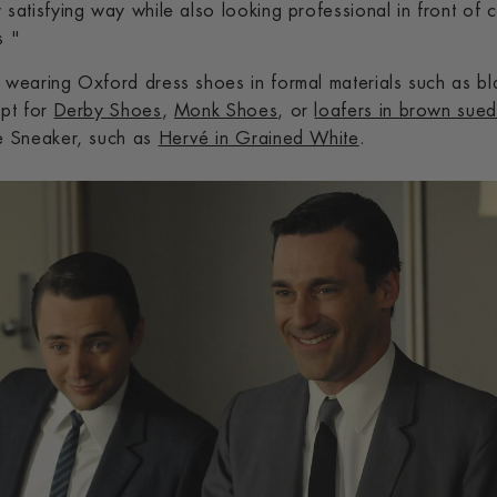
 satisfying way while also looking professional in front of 
s "
f wearing Oxford dress shoes in formal materials such as bl
opt for
Derby Shoes
,
Monk Shoes
, or
loafers in brown sue
te Sneaker, such as
Hervé in Grained White
.