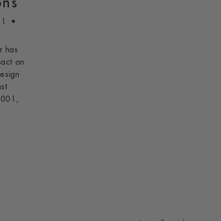
ons
21
r has
pact on
design
st
2001,