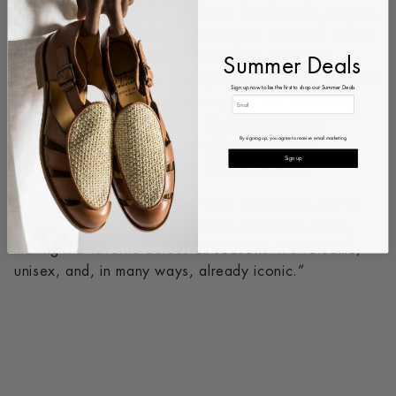
The addition of a hand-cut fringe detail to the Jacques
New silhouette introduces an elegant twist and subtle
Summer Deals
statement of individuality. Each pair is crafted in
Portugal, where the fringe is precisely shaped to blend
Sign up now to be the first to shop our Summer Deals
seamlessly with our signature upper. The result is a
refined yet daring shoe that brings a distinctive
By signing up, you agree to receive email marketing
sophistication to any suit or wide-legged pant.
Sign up
WORDS FROM THE DESIGNER
“The Hady is a true classic. With its success, we’ve
been able to reinvent it in suedes and micro soles,
making it a favorite across all seasons. It’s versatile,
unisex, and, in many ways, already iconic.”