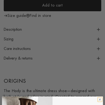
i
Add to cart
c
l
e
o
Size guide
Find in store
a
d
Description
i
n
Sizing
g
Care instructions
.
.
Delivery & returns
.
ORIGINS
The Hady is the ultimate dress shoe—designed with
both style and edge in mind. Created to expand our
loafer offering, it quickly became a standout success.