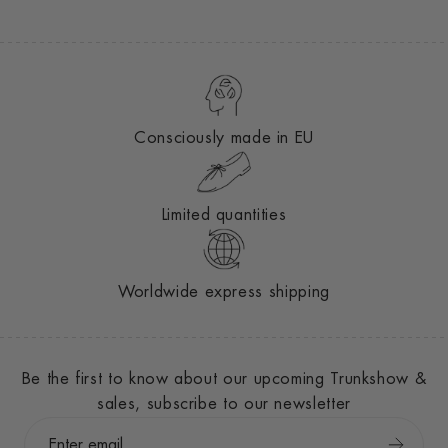
Consciously made in EU
Limited quantities
Worldwide express shipping
Be the first to know about our upcoming Trunkshow &
sales, subscribe to our newsletter