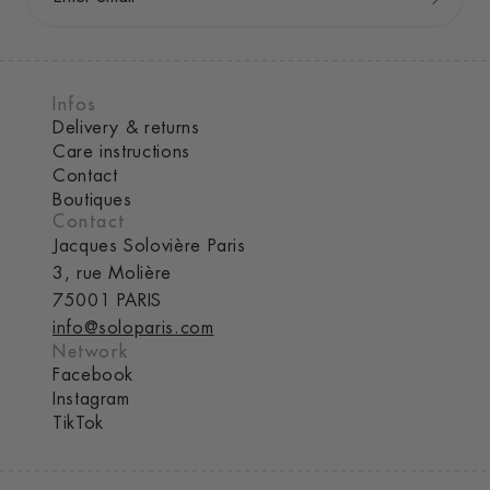
Infos
Delivery & returns
Care instructions
Contact
Boutiques
Contact
Jacques Solovière Paris
3, rue Molière
75001 PARIS
info@soloparis.com
Network
Facebook
Instagram
TikTok